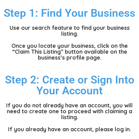
Step 1: Find Your Business
Use our search feature to find your business
listing.
Once you locate your business, click on the
“Claim This Listing” button available on the
business’s profile page.
Step 2: Create or Sign Into
Your Account
If you do not already have an account, you will
need to create one to proceed with claiming a
listing.
If you already have an account, please log in.