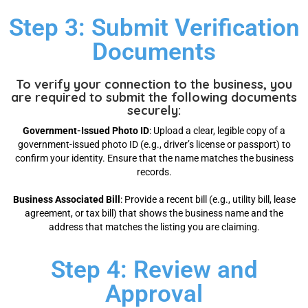
Step 3: Submit Verification
Documents
To verify your connection to the business, you
are required to submit the following documents
securely:
Government-Issued Photo ID
: Upload a clear, legible copy of a
government-issued photo ID (e.g., driver’s license or passport) to
confirm your identity. Ensure that the name matches the business
records.
Business Associated Bill
: Provide a recent bill (e.g., utility bill, lease
agreement, or tax bill) that shows the business name and the
address that matches the listing you are claiming.
Step 4: Review and
Approval