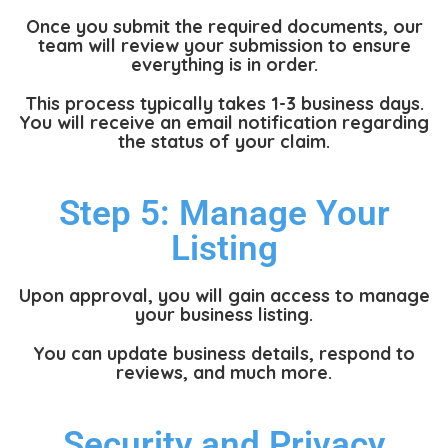
Once you submit the required documents, our
team will review your submission to ensure
everything is in order.
This process typically takes 1-3 business days.
You will receive an email notification regarding
the status of your claim.
Step 5: Manage Your
Listing
Upon approval, you will gain access to manage
your business listing.
You can update business details, respond to
reviews, and much more.
Security and Privacy