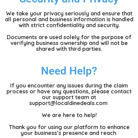
We take your privacy seriously and ensure that
all personal and business information is handled
with strict confidentiality and security.
Documents are used solely for the purpose of
verifying business ownership and will not be
shared with third parties.
Need Help?
If you encounter any issues during the claim
process or have any questions, please contact
our support team at
support@localdinedeals.com
We are here to help!
Thank you for using our platform to enhance
your business’s presence and reach.