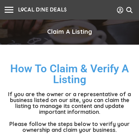
Claim A Listing
How To Claim & Verify A
Listing
If you are the owner or a representative of a
business listed on our site, you can claim the
listing to manage its content and update
important information.
Please follow the steps below to verify your
ownership and claim your business.