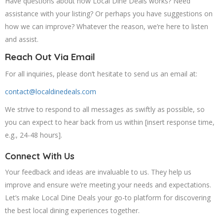
Have questions about how Local Dine Deals works? Need
assistance with your listing? Or perhaps you have suggestions on
how we can improve? Whatever the reason, we’re here to listen
and assist.
Reach Out Via Email
For all inquiries, please don’t hesitate to send us an email at:
contact@localdinedeals.com
We strive to respond to all messages as swiftly as possible, so
you can expect to hear back from us within [insert response time,
e.g., 24-48 hours].
Connect With Us
Your feedback and ideas are invaluable to us. They help us
improve and ensure we’re meeting your needs and expectations.
Let’s make Local Dine Deals your go-to platform for discovering
the best local dining experiences together.