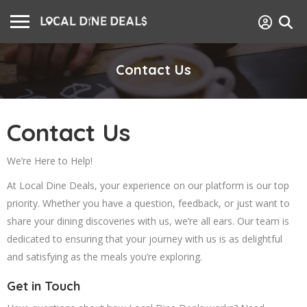
Contact Us
Contact Us
We’re Here to Help!
At Local Dine Deals, your experience on our platform is our top
priority. Whether you have a question, feedback, or just want to
share your dining discoveries with us, we’re all ears. Our team is
dedicated to ensuring that your journey with us is as delightful
and satisfying as the meals you’re exploring.
Get in Touch