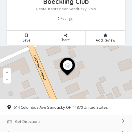
Boeckling Club
Restaurants near Sandusky,Ohio
Ratings
0
Share
Save
Add Review
614 Columbus Ave Sandusky OH 44870 United States
Get Directions