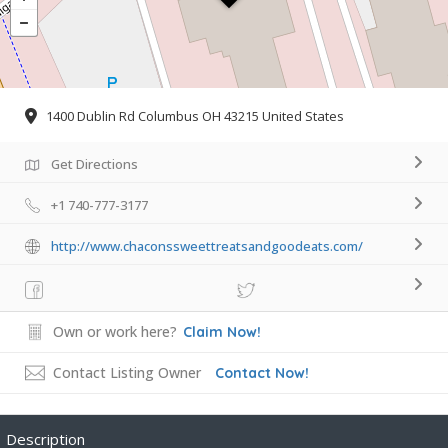
1400 Dublin Rd Columbus OH 43215 United States
Get Directions
+1 740-777-3177
http://www.chaconssweettreatsandgoodeats.com/
Own or work here?
Claim Now!
Contact Listing Owner
Contact Now!
Description