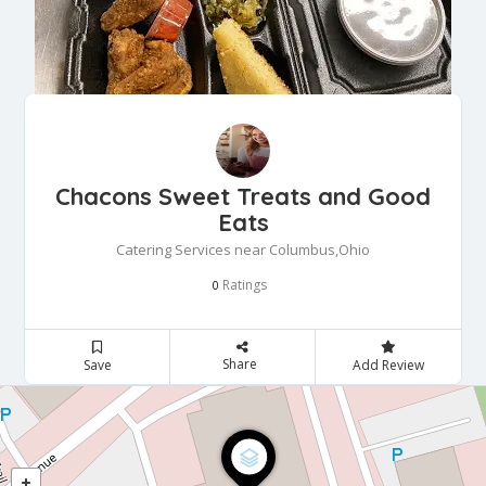
Chacons Sweet Treats and Good
Eats
Catering Services near Columbus,Ohio
Ratings
0
Share
Save
Add Review