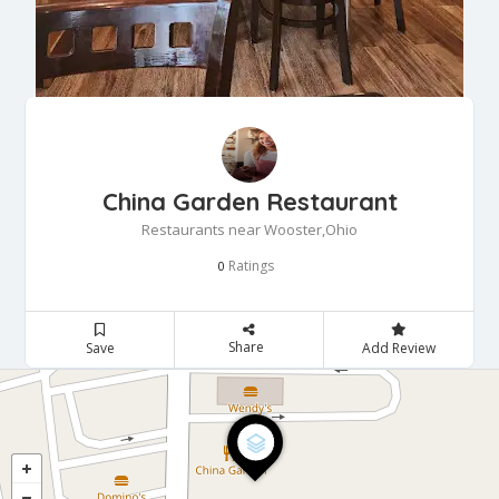
China Garden Restaurant
Restaurants near Wooster,Ohio
Ratings
0
Share
Save
Add Review