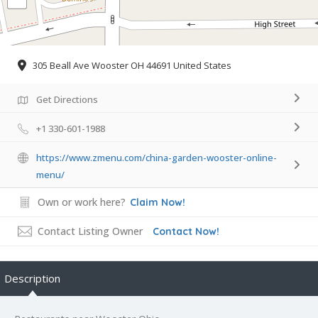
305 Beall Ave Wooster OH 44691 United States
Get Directions
+1 330-601-1988
https://www.zmenu.com/china-garden-wooster-online-
menu/
Own or work here?
Claim Now!
Contact Listing Owner
Contact Now!
Description