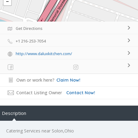
Get Directions
+1 216-253-7054
http://www.daluxkitchen.com/
Own or work here?
Claim Now!
Contact Listing Owner
Contact Now!
Description
Catering Services near Solon,Ohio