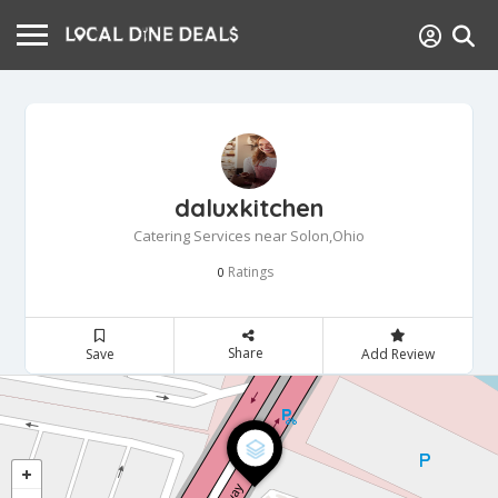
daluxkitchen
Catering Services near Solon,Ohio
Ratings
0
Share
Save
Add Review