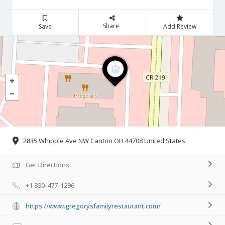
Share
Save
Add Review
2835 Whipple Ave NW Canton OH 44708 United States
Get Directions
+1 330-477-1296
https://www.gregorysfamilyrestaurant.com/