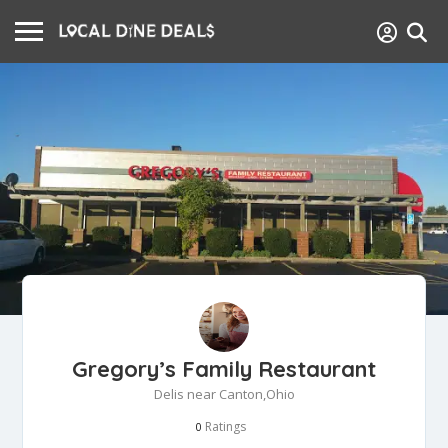
Gregory’s Family Restaurant
Delis near Canton,Ohio
Ratings
0