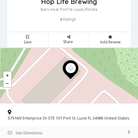
Hop Life Brewing
Bars near Port St. Lucie,Florida
Ratings
0
Share
Save
Add Review
679 NW Enterprise Dr STE 101 Port St. Lucie FL 34986 United States
Get Directions