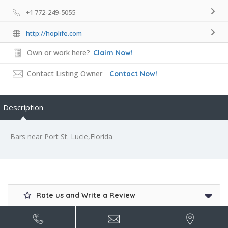
+1 772-249-5055
http://hoplife.com
Own or work here?
Claim Now!
Contact Listing Owner
Contact Now!
Description
Bars near Port St. Lucie,Florida
Rate us and Write a Review