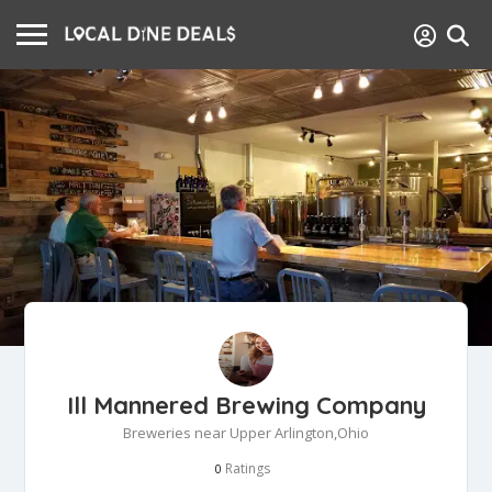
Ill Mannered Brewing Company
Breweries near Upper Arlington,Ohio
Ratings
0