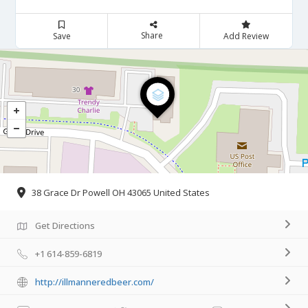
Share
Save
Add Review
38 Grace Dr Powell OH 43065 United States
Get Directions
+1 614-859-6819
http://illmanneredbeer.com/