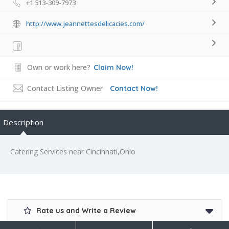
+1 513-309-7973
http://www.jeannettesdelicacies.com/
Own or work here?
Claim Now!
Contact Listing Owner
Contact Now!
Description
Catering Services near Cincinnati,Ohio
Rate us and Write a Review