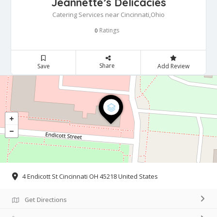
Jeannette’s Delicacies
Catering Services near Cincinnati,Ohio
Ratings
0
Share
Save
Add Review
4 Endicott St Cincinnati OH 45218 United States
Get Directions