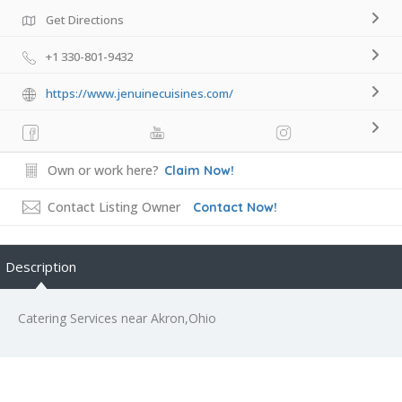
Get Directions
+1 330-801-9432
https://www.jenuinecuisines.com/
Own or work here?
Claim Now!
Contact Listing Owner
Contact Now!
Description
Catering Services near Akron,Ohio