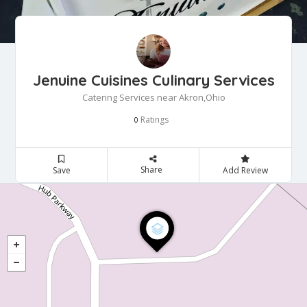
Jenuine Cuisines Culinary Services
Catering Services near Akron,Ohio
Ratings
0
Share
Save
Add Review