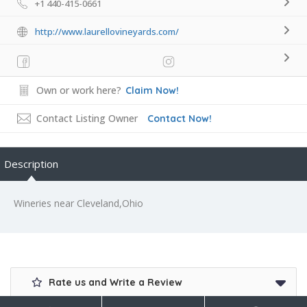
+1 440-415-0661
http://www.laurellovineyards.com/
Own or work here?
Claim Now!
Contact Listing Owner
Contact Now!
Description
Wineries near Cleveland,Ohio
Rate us and Write a Review