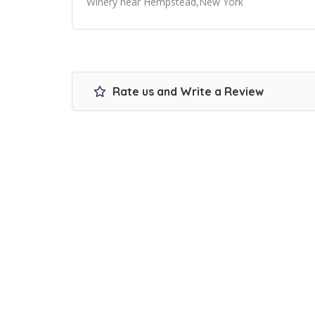
Winery near Hempstead,New York
Rate us and Write a Review