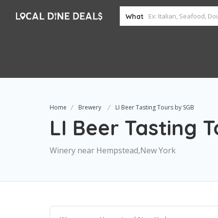
What
Home
Brewery
LI Beer Tasting Tours by SGB
LI Beer Tasting 
Winery near Hempstead,New York