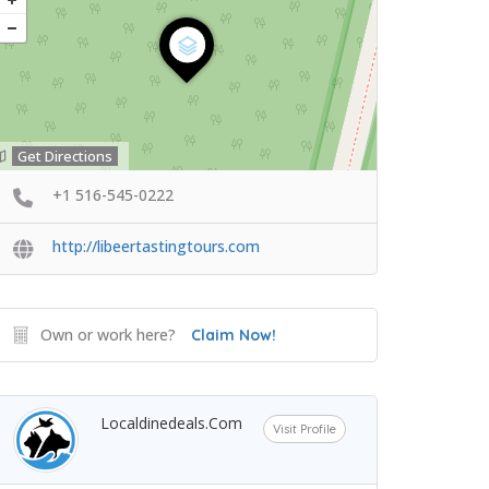
Get Directions
+1 516-545-0222
http://libeertastingtours.com
Own or work here?
Claim Now!
Localdinedeals.com
Visit Profile