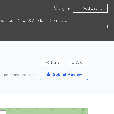
Add Listing
Sign In
bout Us
News & Articles
Contact Us
Share
Save
Submit Review
Be the first one to rate!