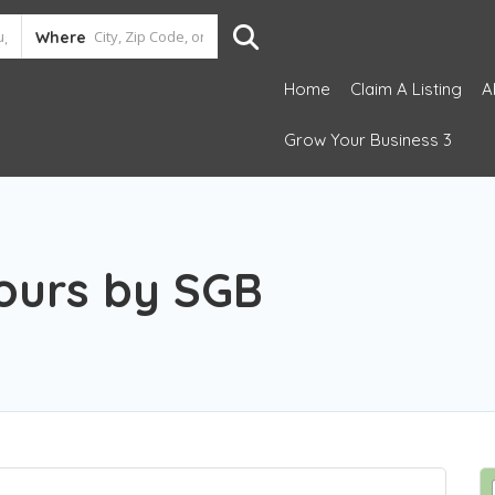
Where
Home
Claim A Listing
A
Grow Your Business 3
Tours by SGB