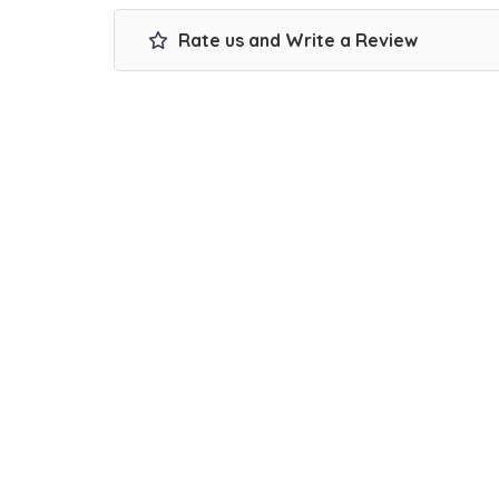
Rate us and Write a Review