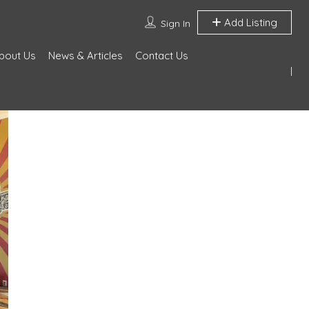
Add Listing
Sign In
bout Us
News & Articles
Contact Us