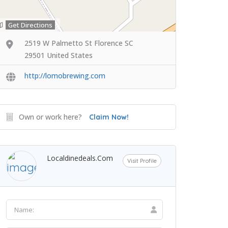
Get Directions
2519 W Palmetto St Florence SC
29501 United States
http://lomobrewing.com
Own or work here?
Claim Now!
Localdinedeals.com
Visit Profile