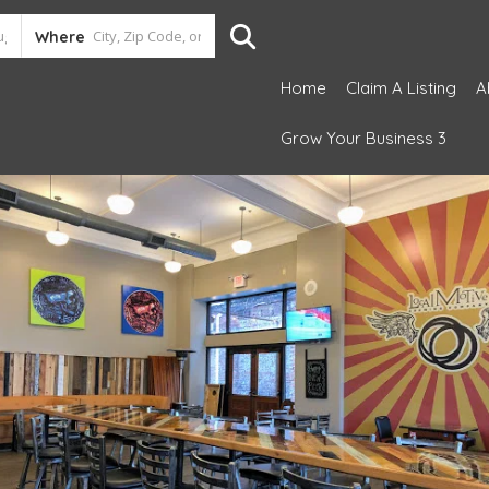
Where
Home
Claim A Listing
A
Grow Your Business 3