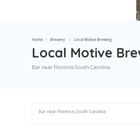
Home
Brewery
Local Motive Brewing
Local Motive Br
Bar near Florence,South Carolina
Bar near Florence,South Carolina