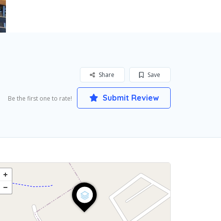
Share
Save
Submit Review
Be the first one to rate!