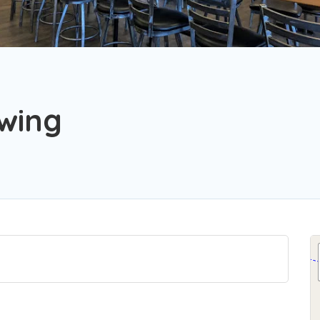
ewing