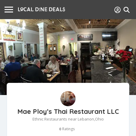
Mae Ploy’s Thai Restaurant LLC
Ethnic Restaurants near Lebanon,Ohio
Ratings
0