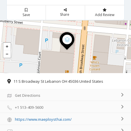
Share
Save
Add Review
11 S Broadway St Lebanon OH 45036 United States
Get Directions
+1 513-409-5600
https://www.maeploysthai.com/