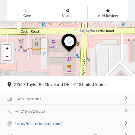
Share
Save
Add Review
2156 S Taylor Rd Cleveland OH 44118 United States
Get Directions
+1 216-932-8620
http://misterbrisket.com/