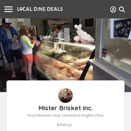
Mister Brisket Inc.
Food Markets near Cleveland Heights,Ohio
Ratings
0