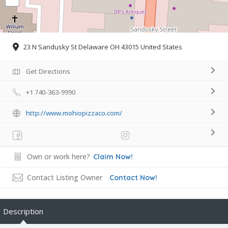
23 N Sandusky St Delaware OH 43015 United States
Get Directions
+1 740-363-9990
http://www.mohiopizzaco.com/
Own or work here?
Claim Now!
Contact Listing Owner
Contact Now!
Description