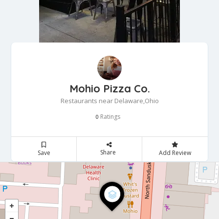
Mohio Pizza Co.
Restaurants near Delaware,Ohio
Ratings
0
Share
Save
Add Review