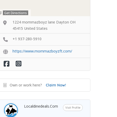
Get Directions
1224 mommazboyz lane Dayton OH
45415 United States
+1 937-280-5910
https://www.mommazboyzft.com/
Own or work here?
Claim Now!
Localdinedeals.com
Visit Profile