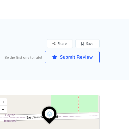
Share
Save
Submit Review
Be the first one to rate!