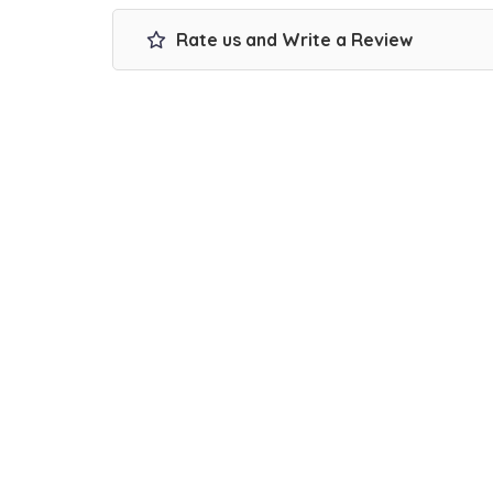
Rate us and Write a Review