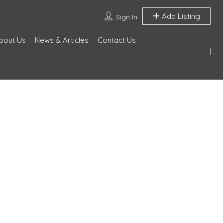
Add Listing
Sign In
bout Us
News & Articles
Contact Us