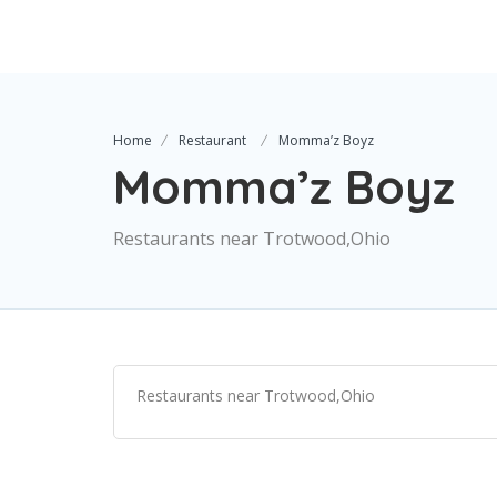
Home
Restaurant
Momma’z Boyz
Momma’z Boyz
Restaurants near Trotwood,Ohio
Restaurants near Trotwood,Ohio