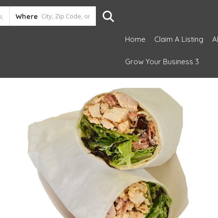
Where
Home
Claim A Listing
A
Grow Your Business 3