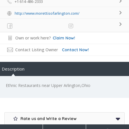
+1 614-486-2333
http://www.morettisofarlington.com/
Own or work here?
Claim Now!
Contact Listing Owner
Contact Now!
Description
Ethnic Restaurants near Upper Arlington,Ohio
Rate us and Write a Review