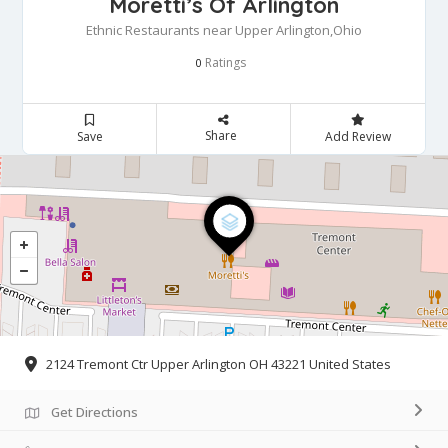
Moretti’s Of Arlington
Ethnic Restaurants near Upper Arlington,Ohio
Ratings
0
Share
Save
Add Review
2124 Tremont Ctr Upper Arlington OH 43221 United States
Get Directions