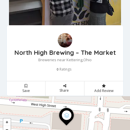
North High Brewing – The Market
Breweries near Kettering,Ohio
Ratings
0
Share
Save
Add Review