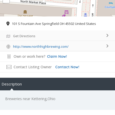
101 S Fountain Ave Springfield OH 45502 United States
Get Directions
http://www.northhighbrewing.com/
Own or work here?
Claim Now!
Contact Listing Owner
Contact Now!
Description
Breweries near Kettering,Ohio