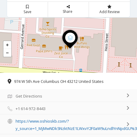
Share
Save
Add Review
974 W 5th Ave Columbus OH 43212 United States
Get Directions
+1 614-972-8443
https://www.oshioskb.com/?
y_source=1_MjMwNDk5NzktNzE1LWxvY2F0aW9uLndlYnNpdGU%