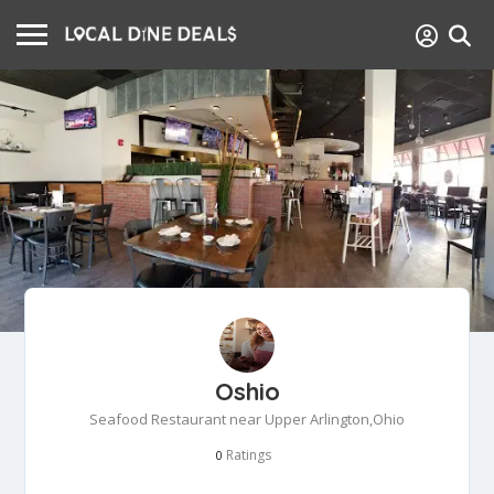
Oshio
Seafood Restaurant near Upper Arlington,Ohio
Ratings
0