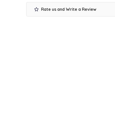
Rate us and Write a Review