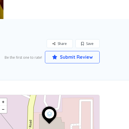
Share
Save
Submit Review
Be the first one to rate!