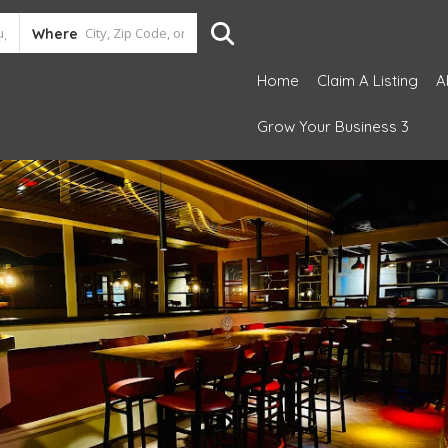
Where
Home
Claim A Listing
A
Grow Your Business 3