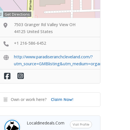
Get Directions
7503 Granger Rd Valley View OH
44125 United States
+1 216-586-6452
http://www.paradiseranchcleveland.com/?
utm_source=GMBlisting&utm_medium=organic
Own or work here?
Claim Now!
Localdinedeals.com
Visit Profile