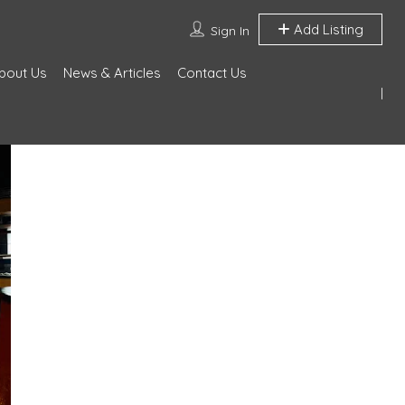
Add Listing
Sign In
bout Us
News & Articles
Contact Us