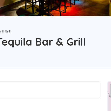
 & Grill
quila Bar & Grill