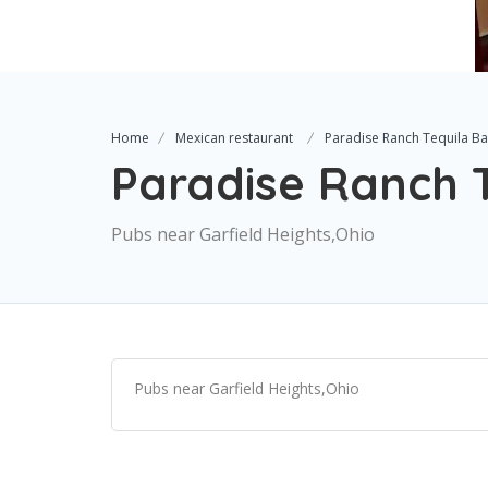
Home
Mexican restaurant
Paradise Ranch Tequila Bar
Paradise Ranch Te
Pubs near Garfield Heights,Ohio
Pubs near Garfield Heights,Ohio