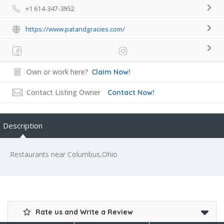
+1 614-347-3952
https://www.patandgracies.com/
Own or work here?
Claim Now!
Contact Listing Owner
Contact Now!
Description
Restaurants near Columbus,Ohio
Rate us and Write a Review