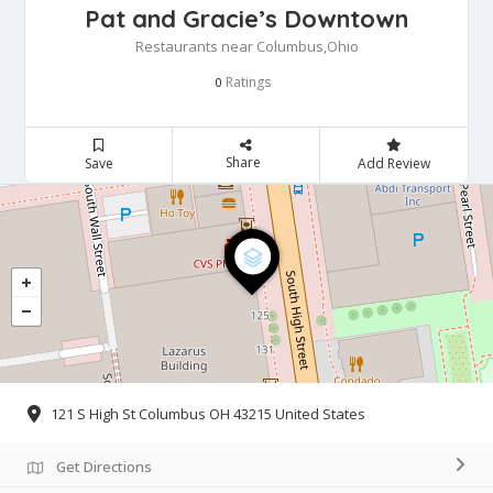
Pat and Gracie’s Downtown
Restaurants near Columbus,Ohio
Ratings
0
Share
Save
Add Review
121 S High St Columbus OH 43215 United States
Get Directions