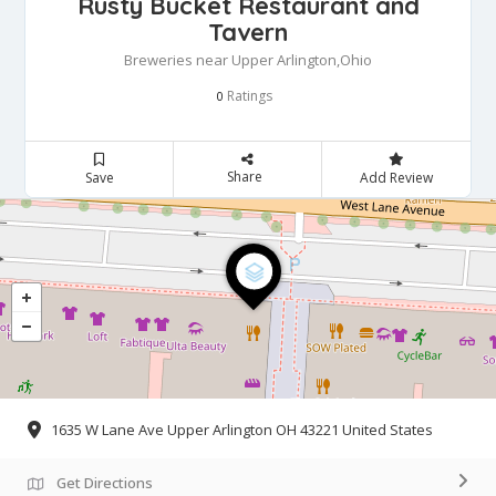
Rusty Bucket Restaurant and
Tavern
Breweries near Upper Arlington,Ohio
Ratings
0
Share
Save
Add Review
1635 W Lane Ave Upper Arlington OH 43221 United States
Get Directions