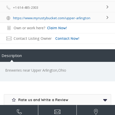
+1 614-485-2303
https://www.myrustybucket.com/upper-arlington
Own or work here?
Claim Now!
Contact Listing Owner
Contact Now!
Description
Breweries near Upper Arlington,Ohio
Rate us and Write a Review