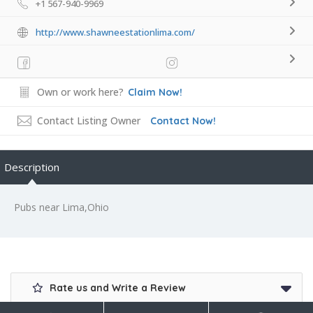
+1 567-940-9969
http://www.shawneestationlima.com/
Own or work here?
Claim Now!
Contact Listing Owner
Contact Now!
Description
Pubs near Lima,Ohio
Rate us and Write a Review