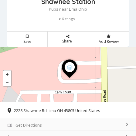
Shawnee Station
Pubs near Lima,Ohio
Ratings
0
Share
Save
Add Review
2228 Shawnee Rd Lima OH 45805 United States
Get Directions