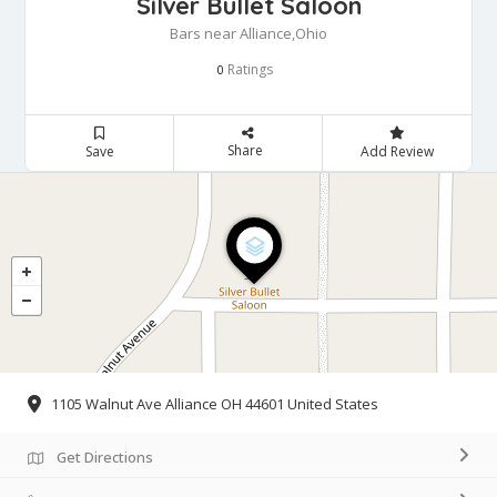
Silver Bullet Saloon
Bars near Alliance,Ohio
Ratings
0
Share
Save
Add Review
1105 Walnut Ave Alliance OH 44601 United States
Get Directions