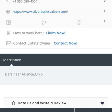
+1 330-680-4004
https://www.silverbulletsaloon.com/
Own or work here?
Claim Now!
Contact Listing Owner
Contact Now!
Description
Bars near Alliance,Ohio
Rate us and Write a Review