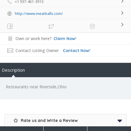
+1 937-461-3913
http://www.meatballs.com/
Own or work here?
Claim Now!
Contact Listing Owner
Contact Now!
Description
Restaurants near Riverside,Ohio
Rate us and Write a Review