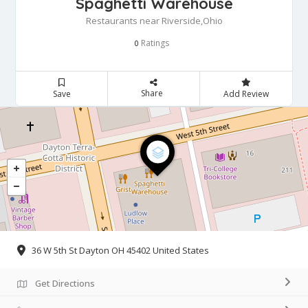
Spaghetti Warehouse
Restaurants near Riverside,Ohio
Ratings
0
Share
Save
Add Review
36 W 5th St Dayton OH 45402 United States
Get Directions