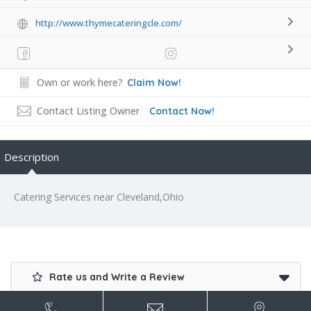
http://www.thymecateringcle.com/
Own or work here?
Claim Now!
Contact Listing Owner
Contact Now!
Description
Catering Services near Cleveland,Ohio
Rate us and Write a Review