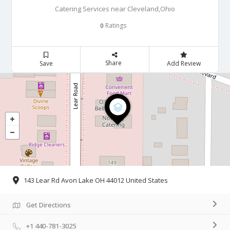
Catering Services near Cleveland,Ohio
Ratings
0
Share
Save
Add Review
143 Lear Rd Avon Lake OH 44012 United States
Get Directions
+1 440-781-3025