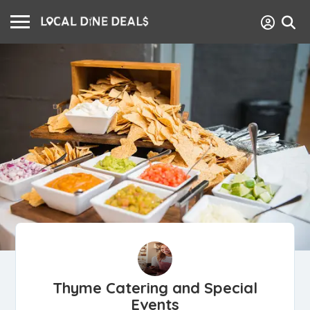
Thyme Catering and Special
Events