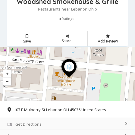
Woodshed Smokehouse & Grille
Restaurants near Lebanon,Ohio
Ratings
0
Share
Save
Add Review
107 E Mulberry St Lebanon OH 45036 United States
Get Directions