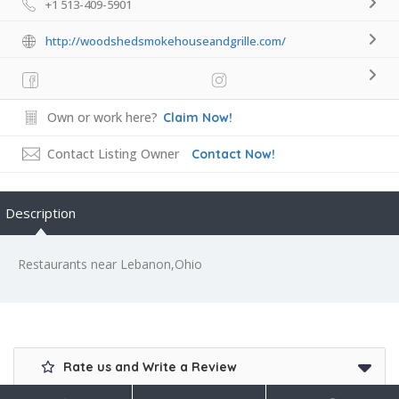
+1 513-409-5901
http://woodshedsmokehouseandgrille.com/
Own or work here?
Claim Now!
Contact Listing Owner
Contact Now!
Description
Restaurants near Lebanon,Ohio
Rate us and Write a Review