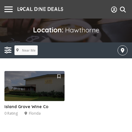
Location:
Hawthorne
Near Me
Island Grove Wine Co
0 Rating
Florida