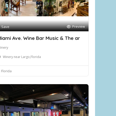
Preview
Save
iami Ave. Wine Bar Music & The ar
inery
Winery near Largo,Florida
Florida