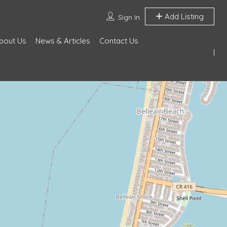
Add Listing
Sign In
bout Us
News & Articles
Contact Us