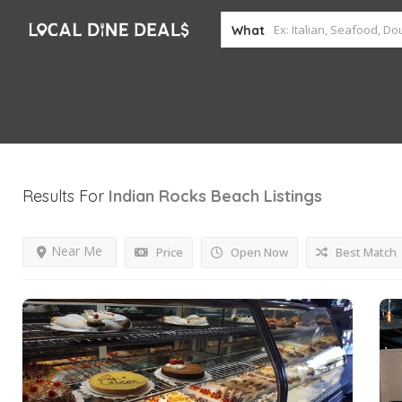
What
Results For
Indian Rocks Beach
Listings
Near Me
Price
Open Now
Best Match