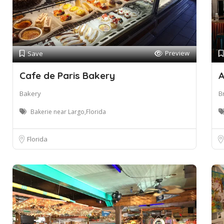
Preview
Save
Cafe de Paris Bakery
A
Bakery
B
Bakerie near Largo,Florida
Florida