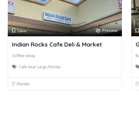
Preview
Save
Indian Rocks Cafe Deli & Market
G
Coffee shop
B
Cafe near Largo,Florida
Florida