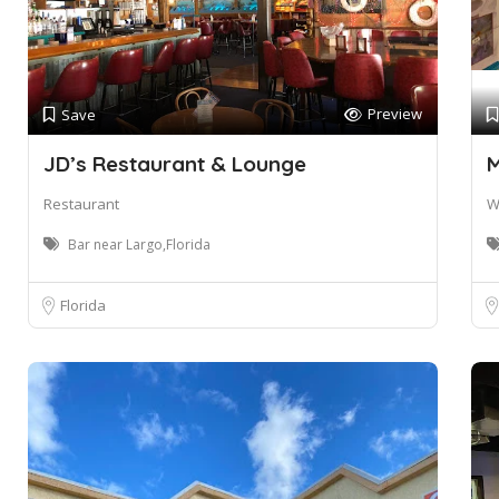
Preview
Save
JD’s Restaurant & Lounge
M
Restaurant
W
Bar near Largo,Florida
Florida