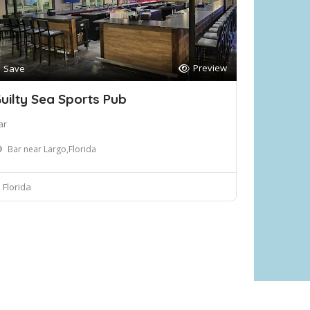
Preview
Save
uilty Sea Sports Pub
ar
Bar near Largo,Florida
Florida