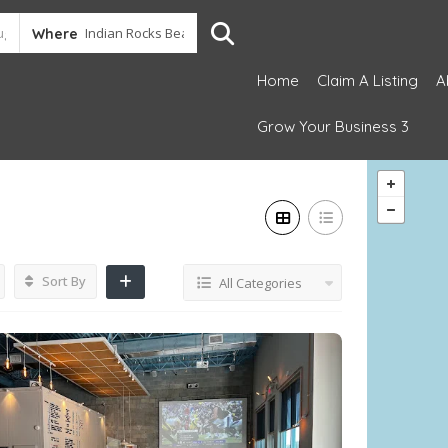
Where
Home
Claim A Listing
A
Grow Your Business 3
Sort By
All Categories