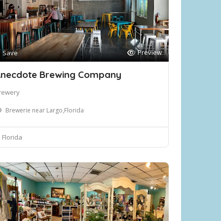
Preview
Save
necdote Brewing Company
rewery
Brewerie near Largo,Florida
Florida