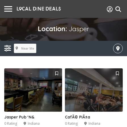
Location:
Jasper
Near Me
Jasper Pub ‘N&
CafÃ© PiÃ±a
0 Rating
Indiana
0 Rating
Indiana