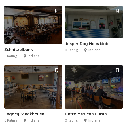
Jasper Dog Haus Mobi
Schnitzelbank
0 Rating
Indiana
0 Rating
Indiana
Legacy Steakhouse
Retro Mexican Cuisin
0 Rating
Indiana
0 Rating
Indiana