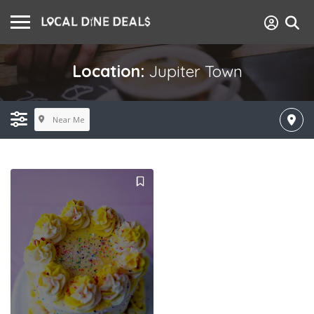
Location:
Jupiter Town
Near Me