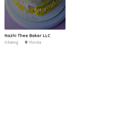
Nazhi Thee Baker LLC
0 Rating
Florida