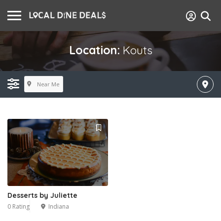
Location:
Kouts
Near Me
Desserts by Juliette
0 Rating
Indiana