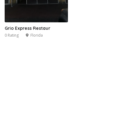
Grio Express Restaur
0 Rating
Florida