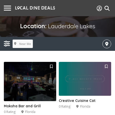
Location:
Lauderdale Lakes
Near Me
Creative Cuisine Cat
Moksha Bar and Grill
0 Rating
Florida
0 Rating
Florida