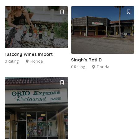
Tuscany Wines Import
Singh’s Roti D
0 Rating
Florida
0 Rating
Florida