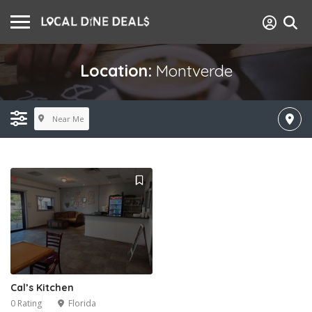
Location:
Montverde
Near Me
Cal’s Kitchen
0 Rating
Florida