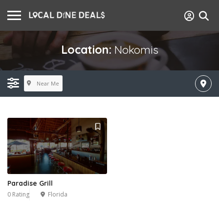
Location:
Nokomis
Near Me
Paradise Grill
0 Rating
Florida