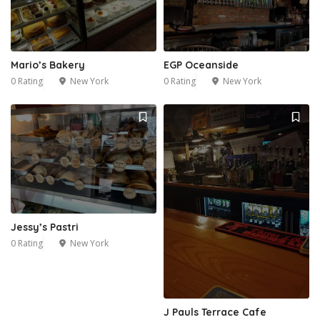
Mario’s Bakery
EGP Oceanside
0 Rating
New York
0 Rating
New York
1
Jessy’s Pastri
0 Rating
New York
J Pauls Terrace Cafe