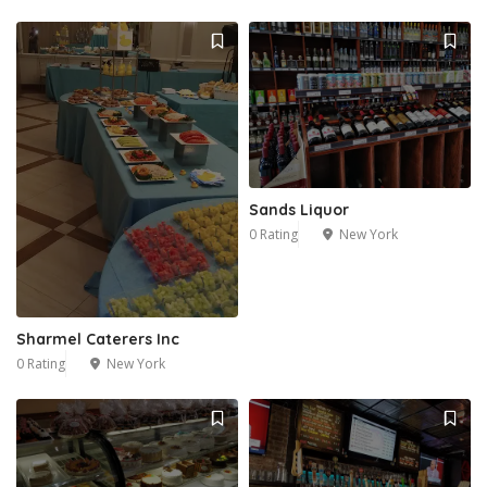
Sands Liquor
0 Rating
New York
Sharmel Caterers Inc
0 Rating
New York