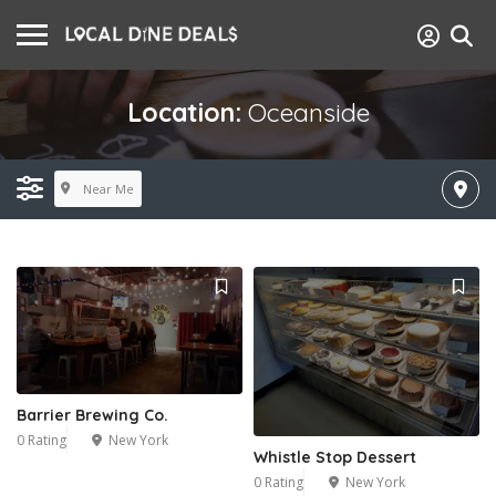
Location:
Oceanside
Near Me
Barrier Brewing Co.
0 Rating
New York
Whistle Stop Dessert
0 Rating
New York