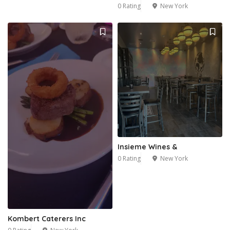
0 Rating
New York
Insieme Wines &
0 Rating
New York
Kombert Caterers Inc