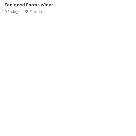
Feelgood Farms Winer
0 Rating
Florida