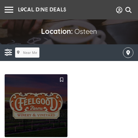
Location:
Osteen
Near Me