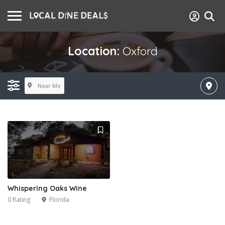
Location:
Oxford
Near Me
Whispering Oaks Wine
0 Rating
Florida