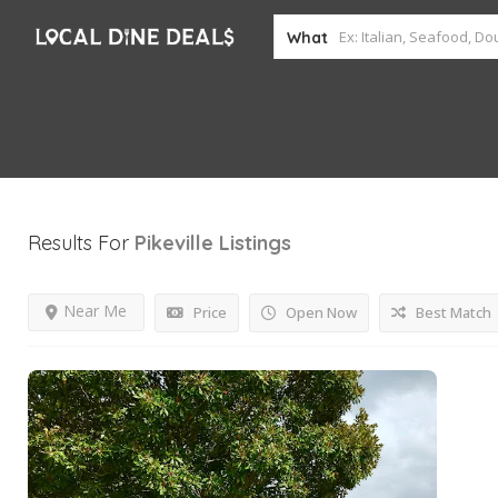
What
Results For
Pikeville
Listings
Near Me
Price
Open Now
Best Match