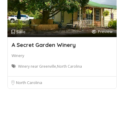
Preview
Save
A Secret Garden Winery
Winery
Winery near Greenville,North Carolina
North Carolina