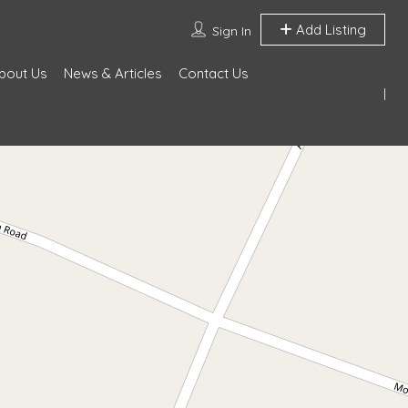
Add Listing
Sign In
bout Us
News & Articles
Contact Us