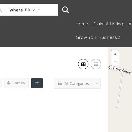
Where
Home
Claim A Listing
A
Grow Your Business 3
Sort By
All Categories