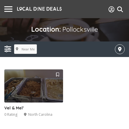
Location:
Pollocksville
Near Me
Vel & Mel’
0 Rating
North Carolina