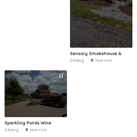
Sensory Smokehouse &
0 Rating
New York
Sparkling Ponds Wine
0 Rating
New York