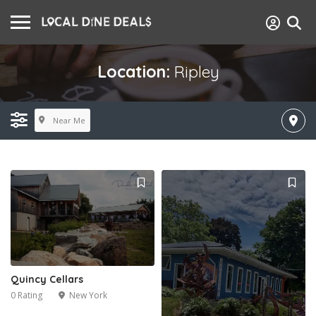
Location:
Ripley
Near Me
Quincy Cellars
0 Rating
New York