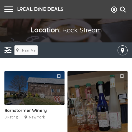
Location:
Rock Stream
Near Me
Barnstormer Winery
0 Rating
New York