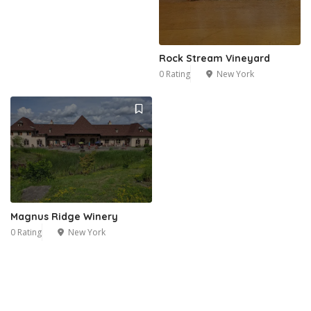
Rock Stream Vineyard
0 Rating
New York
Magnus Ridge Winery
0 Rating
New York