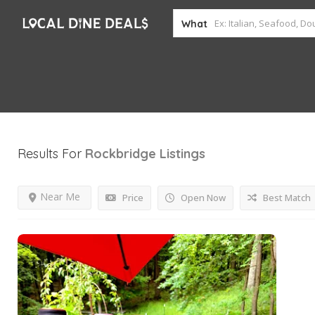
What
Results For
Rockbridge
Listings
Near Me
Price
Open Now
Best Match