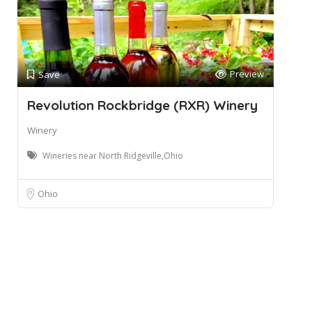
Preview
Save
Revolution Rockbridge (RXR) Winery
Winery
Wineries near North Ridgeville,Ohio
Ohio