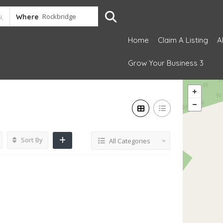
Where
Home
Claim A Listing
A
Grow Your Business 3
Sort By
All Categories