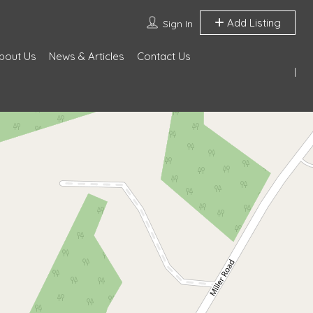
Add Listing
Sign In
bout Us
News & Articles
Contact Us