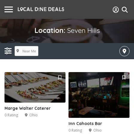
Location:
Seven Hills
Near Me
Marge Walter Caterer
0 Rating
Ohio
Inn Cahoots Bar
0 Rating
Ohio