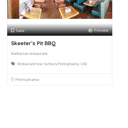
Preview
Save
Skeeter’s Pit BBQ
Barbecue restaurant
Restaurant near Sunbury Pennsylvania, USA
Pennsylvania