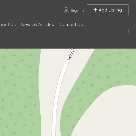
Add Listing
Sign In
bout Us
News & Articles
Contact Us