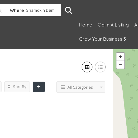
Where
Home
Claim A Listing
A
Grow Your Business 3
Sort By
All Categories