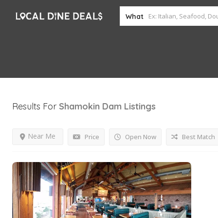
What
Results For
Shamokin Dam
Listings
Near Me
Price
Open Now
Best Match