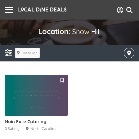
Location:
Snow Hill
Near Me
Main Fare Catering
0 Rating
North Carolina