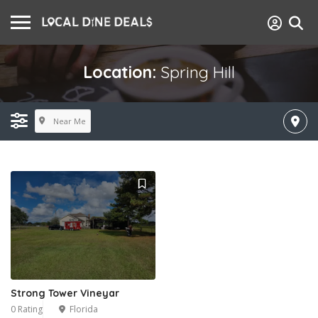
Location:
Spring Hill
Near Me
Strong Tower Vineyar
0 Rating
Florida