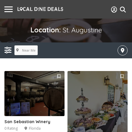
Location:
St. Augustine
Near Me
San Sebastian Winery
0 Rating
Florida