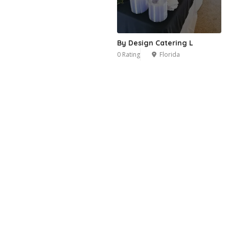
By Design Catering L
0 Rating
Florida